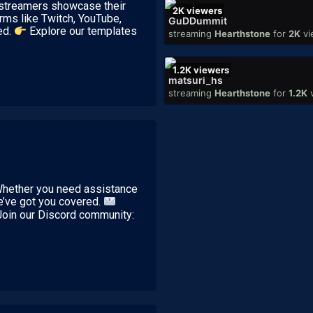
p streamers showcase their
2K
viewers
rms like Twitch, YouTube,
GuDDummit
ed.
Explore our templates
streaming
Hearthstone
for
2K
vi
1.2K
viewers
matsuri_hs
streaming
Hearthstone
for
1.2K
 Whether you need assistance
we’ve got you covered.
Join our Discord community: