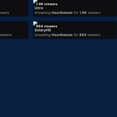
1.9K
viewers
Uzra
ewers
streaming
Hearthstone
for
1.9K
viewers
884
viewers
SolaryHS
viewers
streaming
Hearthstone
for
884
viewers