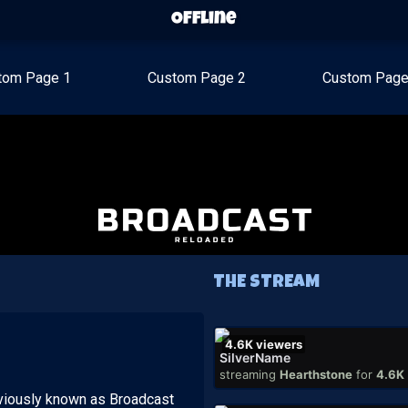
Offline
tom Page 1
Custom Page 2
Custom Page
THE STREAM
4.6K
viewers
SilverName
streaming
Hearthstone
for
4.6K
viously known as Broadcast