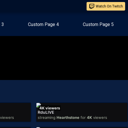
Watch On Twitch
 3
Custom Page 4
Custom Page 5
4K
viewers
RduLIVE
viewers
streaming
Hearthstone
for
4K
viewers