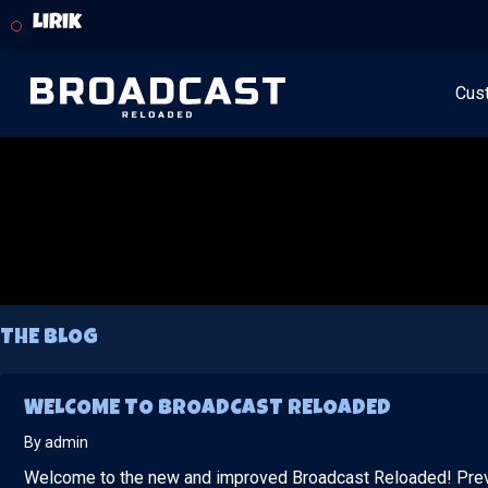
Lirik
Cus
THE BLOG
WELCOME TO BROADCAST RELOADED
By admin
Welcome to the new and improved Broadcast Reloaded! Pre