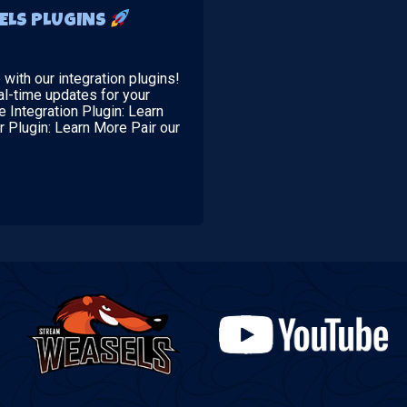
ELS PLUGINS
ith our integration plugins!
al-time updates for your
 Integration Plugin: Learn
r Plugin: Learn More Pair our