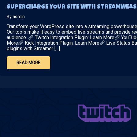
SUPERCHARGE YOUR SITE WITH STREAMWEAS
By admin
Transform your WordPress site into a streaming powerhouse w
Our tools make it easy to embed live streams and provide re
audience.
Twitch Integration Plugin: Learn More
YouTube
More
Kick Integration Plugin: Learn More
Live Status Ba
plugins with Streamer […]
READ MORE