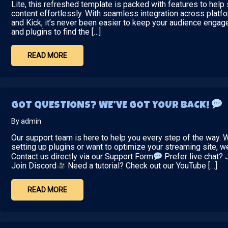
Lite, this refreshed template is packed with features to hel
content effortlessly. With seamless integration across platfo
and Kick, it’s never been easier to keep your audience engag
and plugins to find the […]
READ MORE
GOT QUESTIONS? WE’VE GOT YOUR BACK!
By admin
Our support team is here to help you every step of the way.
setting up plugins or want to optimize your streaming site, 
Contact us directly via our Support Form
Prefer live chat? 
Join Discord
Need a tutorial? Check out our YouTube […]
READ MORE